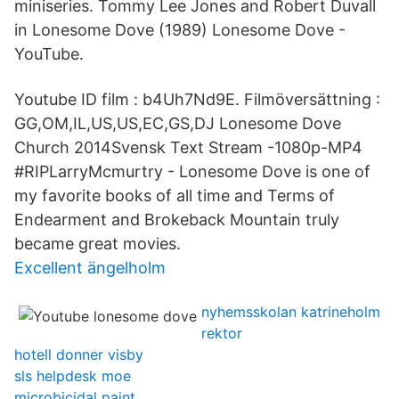
miniseries. Tommy Lee Jones and Robert Duvall
in Lonesome Dove (1989) Lonesome Dove -
YouTube.
Youtube ID film : b4Uh7Nd9E. Filmöversättning :
GG,OM,IL,US,US,EC,GS,DJ Lonesome Dove
Church 2014Svensk Text Stream -1080p-MP4
#RIPLarryMcmurtry - Lonesome Dove is one of
my favorite books of all time and Terms of
Endearment and Brokeback Mountain truly
became great movies.
Excellent ängelholm
nyhemsskolan katrineholm
rektor
hotell donner visby
sls helpdesk moe
microbicidal paint