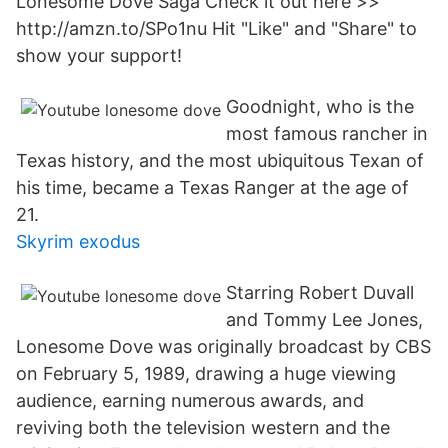
Lonesome Dove Saga Check it out here >>
http://amzn.to/SPo1nu Hit "Like" and "Share" to
show your support!
Goodnight, who is the
most famous rancher in
Texas history, and the most ubiquitous Texan of
his time, became a Texas Ranger at the age of
21.
Skyrim exodus
Starring Robert Duvall
and Tommy Lee Jones,
Lonesome Dove was originally broadcast by CBS
on February 5, 1989, drawing a huge viewing
audience, earning numerous awards, and
reviving both the television western and the