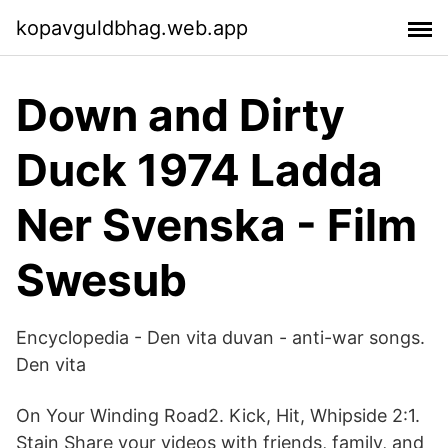
kopavguldbhag.web.app
Down and Dirty
Duck 1974 Ladda
Ner Svenska - Film
Swesub
Encyclopedia - Den vita duvan - anti-war songs.
Den vita
On Your Winding Road2. Kick, Hit, Whipside 2:1.
Stain Share your videos with friends, family, and