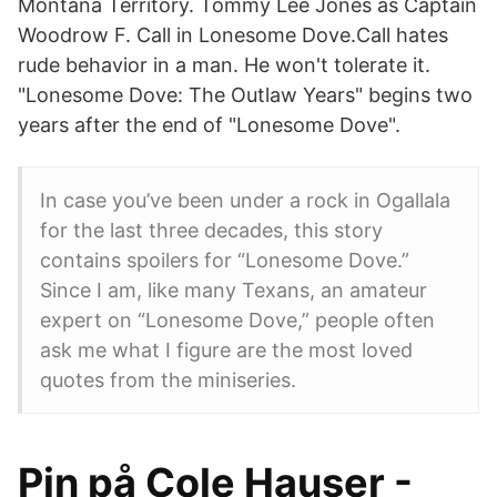
Montana Territory. Tommy Lee Jones as Captain
Woodrow F. Call in Lonesome Dove.Call hates
rude behavior in a man. He won't tolerate it.
"Lonesome Dove: The Outlaw Years" begins two
years after the end of "Lonesome Dove".
In case you’ve been under a rock in Ogallala
for the last three decades, this story
contains spoilers for “Lonesome Dove.”
Since I am, like many Texans, an amateur
expert on “Lonesome Dove,” people often
ask me what I figure are the most loved
quotes from the miniseries.
Pin på Cole Hauser -