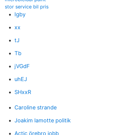
stor service bil pris
Igby
xx
tJ
Tb
jVGdF
uhEJ
SHxxR
Caroline strande
Joakim lamotte politik
Actic örebro jobb