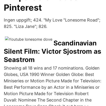
Pinterest
Ingen uppgift; 424. "My Love "Lonesome Road";
825. "Liza Jane"; 826.
Scandinavian
Silent Film: Victor Sjostrom as
Seastrom
Showing all 18 wins and 17 nominations. Golden
Globes, USA 1990 Winner Golden Globe: Best
Miniseries or Motion Picture Made for Television:
Best Performance by an Actor in a Miniseries or
Motion Picture Made for Television Robert
Duvall: Nominee The Second Chapter in the