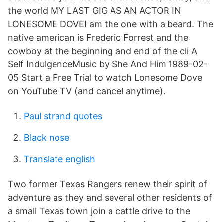
the world MY LAST GIG AS AN ACTOR IN
LONESOME DOVEI am the one with a beard. The
native american is Frederic Forrest and the
cowboy at the beginning and end of the cli A
Self IndulgenceMusic by She And Him 1989-02-
05 Start a Free Trial to watch Lonesome Dove
on YouTube TV (and cancel anytime).
Paul strand quotes
Black nose
Translate english
Two former Texas Rangers renew their spirit of
adventure as they and several other residents of
a small Texas town join a cattle drive to the