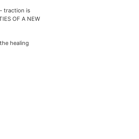
 traction is
IES OF A NEW
the healing