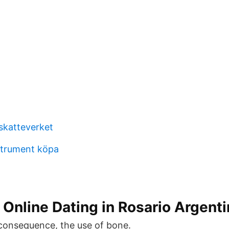
skatteverket
strument köpa
Online Dating in Rosario Argenti
 consequence, the use of bone.