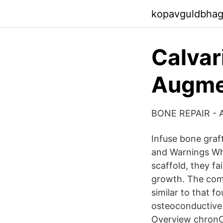
kopavguldbhag
Calvar
Augmen
BONE REPAIR - A
Infuse bone graft
and Warnings Whi
scaffold, they fa
growth. The comb
similar to that 
osteoconductive 
Overview chronOS