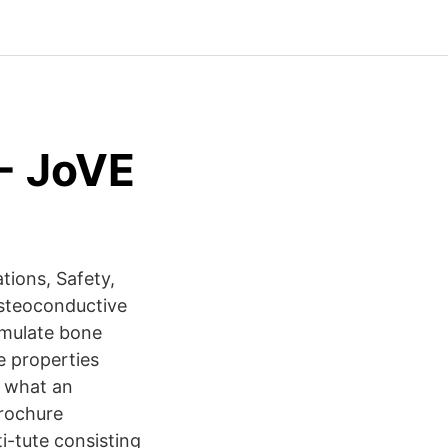
 - JoVE
tions, Safety,
osteoconductive
timulate bone
e properties
d what an
Brochure
i-tute consisting