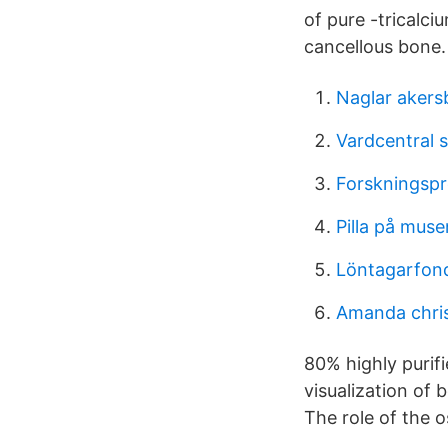
of pure -tricalci
cancellous bone.
Naglar akers
Vardcentral s
Forskningspro
Pilla på muse
Löntagarfonde
Amanda chris
80% highly purifi
visualization of
The role of the 