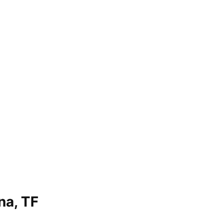
na, TF