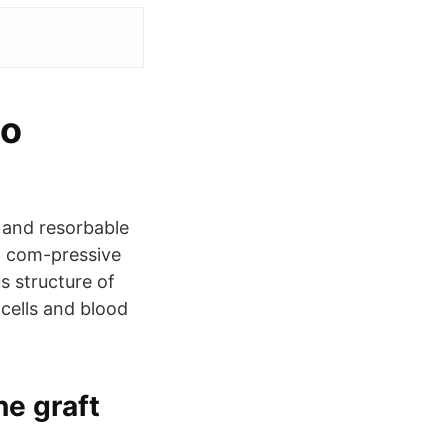
io
 and resorbable
 a com-pressive
s structure of
cells and blood
ne graft