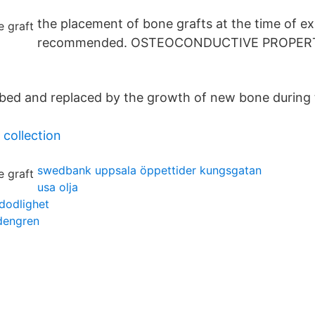
the placement of bone grafts at the time of ex-
recommended. OSTEOCONDUCTIVE PROPERT
rbed and replaced by the growth of new bone during 
 collection
swedbank uppsala öppettider kungsgatan
usa olja
dodlighet
dengren