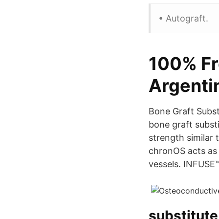
• Autograft.
100% Fr
Argenti
Bone Graft Subst
bone graft subst
strength similar
chronOS acts as 
vessels. INFUS
substitute