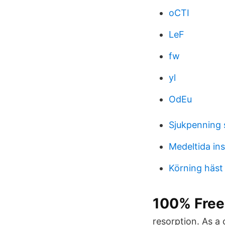
oCTI
LeF
fw
yl
OdEu
Sjukpenning 
Medeltida in
Körning häst
100% Free 
resorption. As a