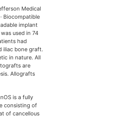
efferson Medical
 · Biocompatible
adable implant
was used in 74
atients had
iliac bone graft.
ic in nature. All
tografts are
is. Allografts
OS is a fully
e consisting of
at of cancellous