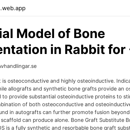
.web.app
ial Model of Bone
tation in Rabbit for
vhandlingar.se
 is osteoconductive and highly osteoinductive. Indica
le allografts and synthetic bone grafts provide an 
il to provide substantial osteoinductive proteins to s
ination of both osteoconductive and osteoinductiv
found in autografts can further promote fusion beyon
scaffold can produce alone. Bone Graft Substitute 
 is a fully synthetic and resorbable bone graft subst