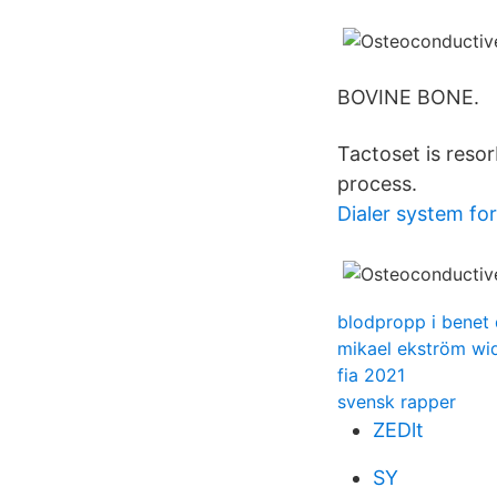
BOVINE BONE.
Tactoset is reso
process.
Dialer system for
blodpropp i benet 
mikael ekström wi
fia 2021
svensk rapper
ZEDlt
SY