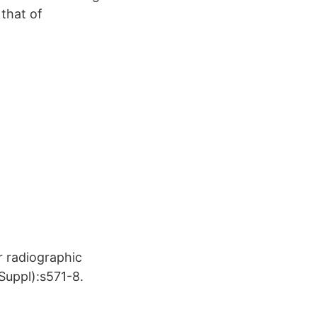
 that of
r radiographic
Suppl):s571-8.