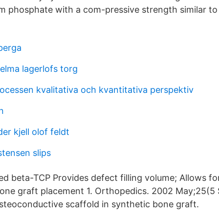
um phosphate with a com-pressive strength similar to
berga
elma lagerlofs torg
cessen kvalitativa och kvantitativa perspektiv
n
r kjell olof feldt
tensen slips
ed beta-TCP Provides defect filling volume; Allows fo
 bone graft placement 1. Orthopedics. 2002 May;25(5 
osteoconductive scaffold in synthetic bone graft.