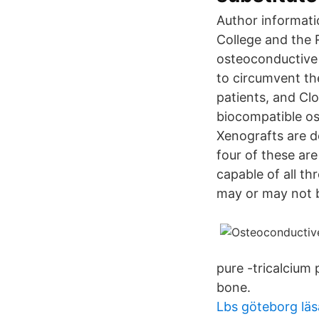
Author informati
College and the 
osteoconductive 
to circumvent t
patients, and Cl
biocompatible os
Xenografts are de
four of these are
capable of all t
may or may not b
pure -tricalcium
bone.
Lbs göteborg läs