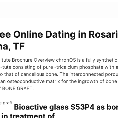
ee Online Dating in Rosar
na, TF
itute Brochure Overview chronOS is a fully synthetic
i-tute consisting of pure -tricalcium phosphate with
 to that of cancellous bone. The interconnected porou
an osteoconductive matrix for the ingrowth of bone 
E™ BONE GRAFT.
Bioactive glass S53P4 as bo
 in treatment of