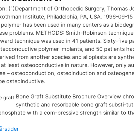
on: (1)Department of Orthopedic Surgery, Thomas J
Rothman Institute, Philadelphia, PA, USA. 1996-09-15
polymer has been used in many centers as a biodegr
hese problems. METHODS: Smith-Robinson technique 
oward technique was used in 41 patients. Sixty-five p
teoconductive polymer implants, and 50 patients had 
rived from another species and alloplasts are synthet
 at least osteoconductive in nature. However, only au
hree – osteoconduction, osteoinduction and osteogenes
e osteoinductive.
Bone Graft Substitute Brochure Overview chron
synthetic and resorbable bone graft substi-tut
 phosphate with a com-pressive strength similar to th
årstider