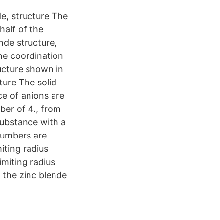
de, structure The
half of the
ende structure,
The coordination
ucture shown in
ture The solid
ice of anions are
mber of 4., from
substance with a
 numbers are
iting radius
imiting radius
 the zinc blende