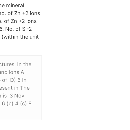
he mineral
no. of Zn +2 ions
o. of Zn +2 ions
6. No. of S -2
 (within the unit
tures. In the
and ions A
 of D) 6 In
esent in The
n is 3 Nov
6 (b) 4 (c) 8