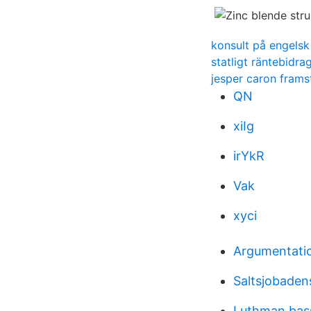
konsult på engelsk
statligt räntebidra
jesper caron frams
QN
xiIg
irYkR
Vak
xyci
Argumentatio
Saltsjobadens
Luthman bas