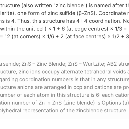
ructure (also written "zinc blende") is named after t
erite), one form of zinc sulfide (β-ZnS). Coordinate 
ons is 4. Thus, this structure has 4 : 4 coordination. N
(within the unit cell) × 1 + 6 (at edge centres) × 1/3 = 
 = 12 (at corners) × 1/6 + 2 (at face centres) × 1/2 + 3
Arsenide; ZnS – Zinc Blende; ZnS – Wurtzite; AB2 struc
ructure, zinc ions occupy alternate tetrahedral voids 
egarding coordination numbers is that in any structure
ructure anions are arranged in ccp and cations are pr
umber of each atom in this structure is 6: each catio
ion number of Zn in ZnS (zinc blende) is Options (a) 
polyhedral representation of the zincblende structure.