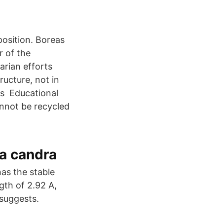
eposition. Boreas
r of the
arian efforts
ructure, not in
ms Educational
annot be recycled
a candra
s the stable
gth of 2.92 A,
 suggests.