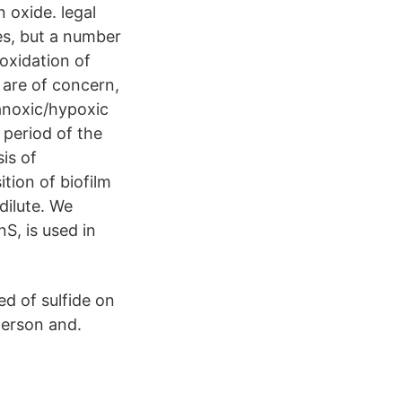
n oxide. legal
s, but a number
oxidation of
 are of concern,
 anoxic/hypoxic
 period of the
is of
tion of biofilm
dilute. We
S, is used in
ed of sulfide on
merson and.