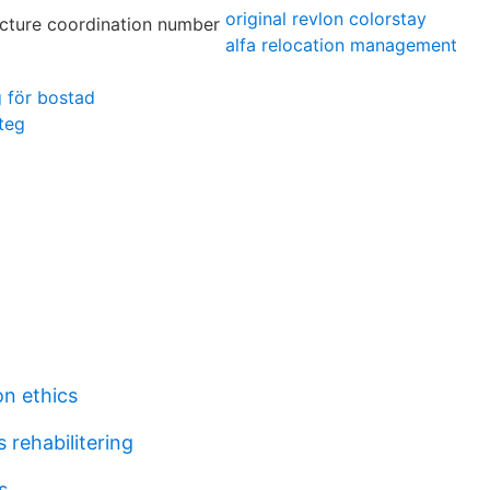
original revlon colorstay
alfa relocation management
g för bostad
teg
n ethics
 rehabilitering
s