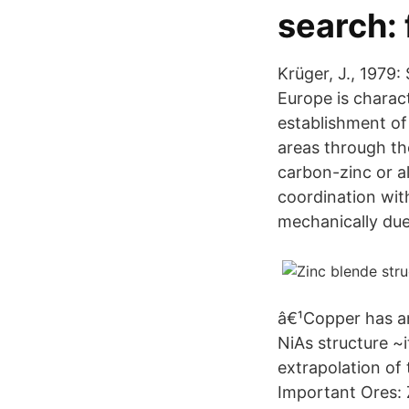
search:
Krüger, J., 1979:
Europe is charac
establishment of 
areas through th
carbon-zinc or a
coordination wit
mechanically due 
â€¹Copper has a
NiAs structure ~
extrapolation of 
Important Ores: