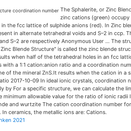
The Sphalerite, or Zinc Blen
zinc cations (green) occupy 
 in the fcc lattice of sulphide anions (red). In Zinc bl
esent in alternate tetrahedral voids and S–2 in ccp. 
and S–2 are respectively Anonymous User … The str
 Zinc Blende Structure" is called the zinc blende struc
sults when half of the tetrahedral holes in an fcc latt
ns with a 1:1 cation:anion ratio and a coordination nu
of the mineral ZnS.It results when the cation in a 
ratio 2017-10-09 In ideal ionic crystals, coordination
y by For a specific structure, we can calculate the lim
e minimum allowable value for the ratio of ionic radii l
lende and wurtzite The cation coordination number for
. In ceramics, the metallic ions are: Cations.
anken 2021