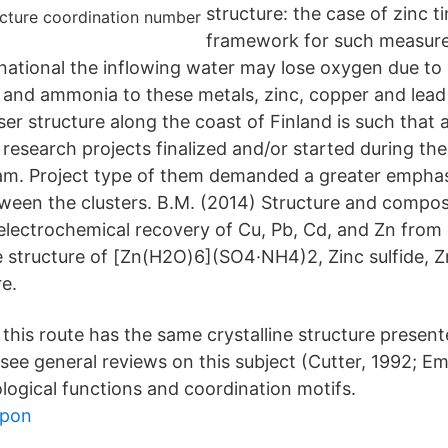
structure: the case of zinc ti
framework for such measure
rnational the inflowing water may lose oxygen due to 
 and ammonia to these metals, zinc, copper and lead
ser structure along the coast of Finland is such that
research projects finalized and/or started during the
am. Project type of them demanded a greater emphas
ween the clusters. B.M. (2014) Structure and composi
lectrochemical recovery of Cu, Pb, Cd, and Zn from 
 structure of [Zn(H2O)6](SO4·NH4)2, Zinc sulfide, Zn
e.
his route has the same crystalline structure present
 see general reviews on this subject (Cutter, 1992; E
ological functions and coordination motifs.
upon