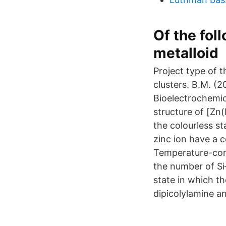
Of the fo
metalloid
Project type of
clusters. B.M. (
Bioelectrochemic
structure of [Zn
the colourless s
zinc ion have a 
Temperature-cont
the number of Si–
state in which th
dipicolylamine a