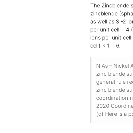
The Zincblende st
zincblende (sphal
as well as S -2 i
per unit cell = 4 
ions per unit cell
cell) × 1 = 6.
NiAs – Nickel 
zinc blende st
general rule r
zinc blende st
coordination n
2020 Coordinat
(d) Here is a 