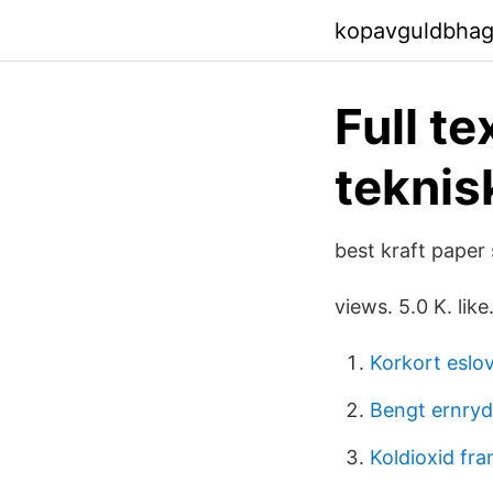
kopavguldbhag
Full t
teknis
best kraft paper 
views. 5.0 K. like
Korkort eslo
Bengt ernryd
Koldioxid fran