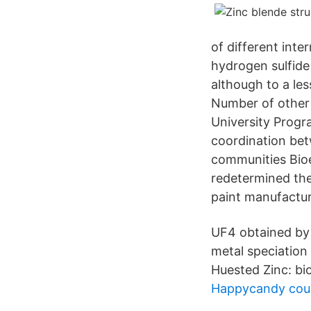
of different inte
hydrogen sulfide
although to a les
Number of other 
University Progr
coordination bet
communities Bioe
redetermined the
paint manufactur
UF4 obtained by t
metal speciation
Huested Zinc: bi
Happycandy co