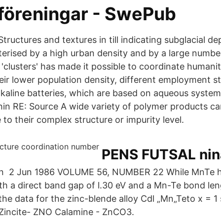
 föreningar - SwePub
 Structures and textures in till indicating subglacial d
terised by a high urban density and by a large numbe
'clusters' has made it possible to coordinate humanit
eir lower population density, different employment st
lkaline batteries, which are based on aqueous syste
hin RE: Source A wide variety of polymer products c
to their complex structure or impurity level.
PENS FUTSAL nin
n 2 Jun 1986 VOLUME 56, NUMBER 22 While MnTe ha
ith a direct band gap of l.30 eV and a Mn-Te bond len
the data for the zinc-blende alloy Cdl „Mn„Teto x = 1
 Zincite- ZNO Calamine - ZnCO3.