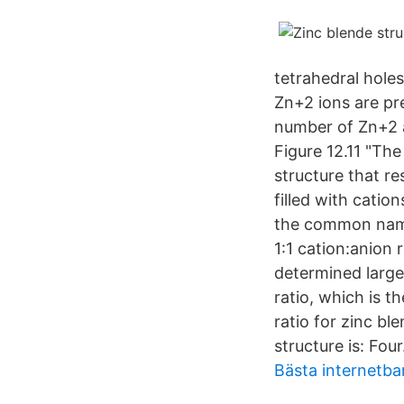
tetrahedral holes
Zn+2 ions are pr
number of Zn+2 
Figure 12.11 "The
structure that re
filled with catio
the common name 
1:1 cation:anion 
determined largel
ratio, which is th
ratio for zinc b
structure is: Four
Bästa internetb