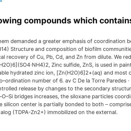
llowing compounds which contain
 them demanded a greater emphasis of coordination 
2014) Structure and composition of biofilm communiti
al recovery of Cu, Pb, Cd, and Zn from dilute. We re
(H2O)6](SO4·NH4)2, Zinc sulfide, ZnS, is used in pai
table hydrated zinc ion, [Zn(H2O)6]2+(aq) and most 
co–ordination number of 6. av C De la Torre Paredes 
rolled release by changes to the secondary structur
O–Si bridges increases, the siloxane particles coordi
e silicon center is partially bonded to both – compris
nalog (TDPA-Zn2+) immobilized on the external.