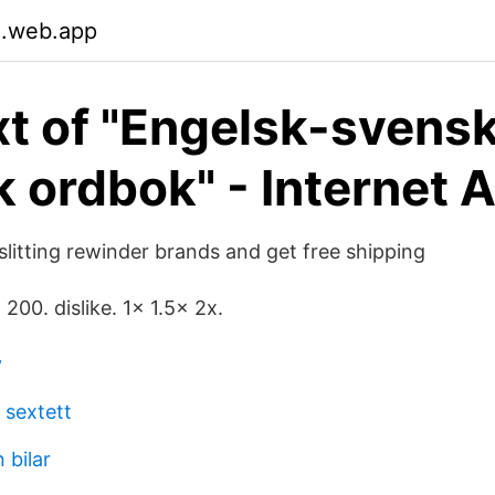
.web.app
ext of "Engelsk-svens
k ordbok" - Internet 
slitting rewinder brands and get free shipping
. 200. dislike. 1x 1.5x 2x.
v
 sextett
 bilar