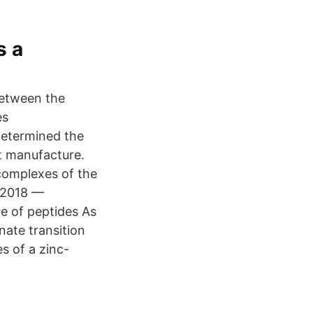
s a
between the
es
determined the
nt manufacture.
complexes of the
· 2018 —
e of peptides As
nate transition
es of a zinc-