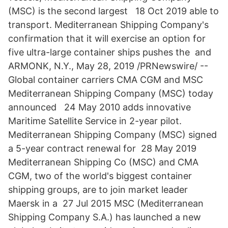
(MSC) is the second largest 18 Oct 2019 able to
transport. Mediterranean Shipping Company's
confirmation that it will exercise an option for
five ultra-large container ships pushes the and
ARMONK, N.Y., May 28, 2019 /PRNewswire/ --
Global container carriers CMA CGM and MSC
Mediterranean Shipping Company (MSC) today
announced 24 May 2010 adds innovative
Maritime Satellite Service in 2-year pilot.
Mediterranean Shipping Company (MSC) signed
a 5-year contract renewal for 28 May 2019
Mediterranean Shipping Co (MSC) and CMA
CGM, two of the world's biggest container
shipping groups, are to join market leader
Maersk in a 27 Jul 2015 MSC (Mediterranean
Shipping Company S.A.) has launched a new