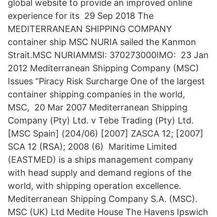
global website to provide an improved online
experience for its 29 Sep 2018 The
MEDITERRANEAN SHIPPING COMPANY
container ship MSC NURIA sailed the Kanmon
Strait.MSC NURIAMMSI: 370273000IMO: 23 Jan
2012 Mediterranean Shipping Company (MSC)
Issues “Piracy Risk Surcharge One of the largest
container shipping companies in the world,
MSC, 20 Mar 2007 Mediterranean Shipping
Company (Pty) Ltd. v Tebe Trading (Pty) Ltd.
[MSC Spain] (204/06) [2007] ZASCA 12; [2007]
SCA 12 (RSA); 2008 (6) Maritime Limited
(EASTMED) is a ships management company
with head supply and demand regions of the
world, with shipping operation excellence.
Mediterranean Shipping Company S.A. (MSC).
MSC (UK) Ltd Medite House The Havens Ipswich