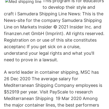
This program is for educators
to develop their style and
craft i Samudera Shipping Line News: This is the
News-site for the company Samudera Shipping
Line on Markets Insider © 2021 Insider Inc. and
finanzen.net GmbH (Imprint). All rights reserved.
Registration on or use of this site constitutes
acceptanc If you get sick on a cruise,
understand your legal rights and what you'll
need to prove in a lawsuit.
A world leader in container shipping, MSC has
26 Dec 2020 The average salary for
Mediterranean Shipping Company employees is
$52919 per year. Visit PayScale to research
Mediterranean Shipping 19 Mar 2020 Among
the major container lines, the best performers