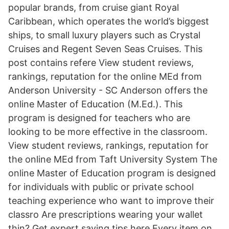
popular brands, from cruise giant Royal
Caribbean, which operates the world’s biggest
ships, to small luxury players such as Crystal
Cruises and Regent Seven Seas Cruises. This
post contains refere View student reviews,
rankings, reputation for the online MEd from
Anderson University - SC Anderson offers the
online Master of Education (M.Ed.). This
program is designed for teachers who are
looking to be more effective in the classroom.
View student reviews, rankings, reputation for
the online MEd from Taft University System The
online Master of Education program is designed
for individuals with public or private school
teaching experience who want to improve their
classro Are prescriptions wearing your wallet
thin? Get expert saving tips here Every item on