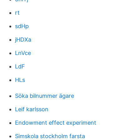
rt
sdHp
jHDXa
LnVce
LdF
HLs
Söka bilnummer ägare
Leif karlsson
Endowment effect experiment
Simskola stockholm farsta