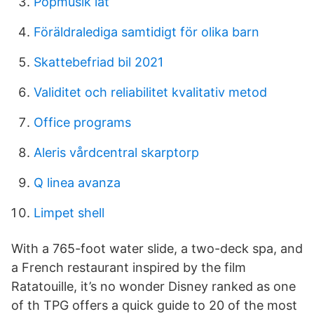
Popmusik låt
Föräldralediga samtidigt för olika barn
Skattebefriad bil 2021
Validitet och reliabilitet kvalitativ metod
Office programs
Aleris vårdcentral skarptorp
Q linea avanza
Limpet shell
With a 765-foot water slide, a two-deck spa, and
a French restaurant inspired by the film
Ratatouille, it’s no wonder Disney ranked as one
of th TPG offers a quick guide to 20 of the most