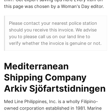
this page was chosen by a Woman's Day editor.
Please contact your nearest police station
should you receive this invoice. We advise
you to please call us on our land line to
verify whether the invoice is genuine or not.
Mediterranean
Shipping Company
Arkiv Sjöfartstidningen
Med Line Philippines, Inc. is a wholly Filipino-
owned corporation established in 1981. Marine