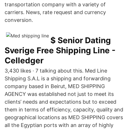
transportation company with a variety of
carriers. News, rate request and currency
conversion.
$ Senior Dating
Sverige Free Shipping Line -
Celledger
3,430 likes · 7 talking about this. Med Line
Shipping S.A.L is a shipping and forwarding
company based in Beirut, MED SHIPPING
AGENCY was established not just to meet its
clients’ needs and expectations but to exceed
them in terms of efficiency, capacity, quality and
geographical locations as MED SHIPPING covers
all the Egyptian ports with an array of highly