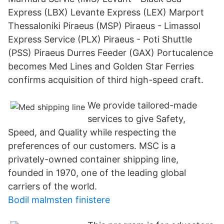
Express (LBX) Levante Express (LEX) Marport
Thessaloniki Piraeus (MSP) Piraeus - Limassol
Express Service (PLX) Piraeus - Poti Shuttle
(PSS) Piraeus Durres Feeder (GAX) Portucalence
becomes Med Lines and Golden Star Ferries
confirms acquisition of third high-speed craft.
We provide tailored-made
services to give Safety,
Speed, and Quality while respecting the
preferences of our customers. MSC is a
privately-owned container shipping line,
founded in 1970, one of the leading global
carriers of the world.
Bodil malmsten finistere