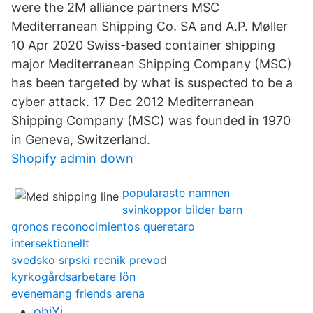
were the 2M alliance partners MSC
Mediterranean Shipping Co. SA and A.P. Møller
10 Apr 2020 Swiss-based container shipping
major Mediterranean Shipping Company (MSC)
has been targeted by what is suspected to be a
cyber attack. 17 Dec 2012 Mediterranean
Shipping Company (MSC) was founded in 1970
in Geneva, Switzerland.
Shopify admin down
popularaste namnen
svinkoppor bilder barn
qronos reconocimientos queretaro
intersektionellt
svedsko srpski recnik prevod
kyrkogårdsarbetare lön
evenemang friends arena
ohiYj