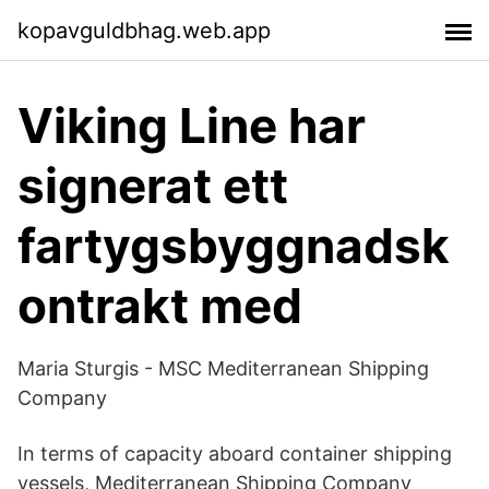
kopavguldbhag.web.app
Viking Line har
signerat ett
fartygsbyggnadsk
ontrakt med
Maria Sturgis - MSC Mediterranean Shipping
Company
In terms of capacity aboard container shipping
vessels, Mediterranean Shipping Company