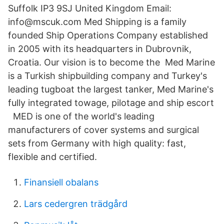
Suffolk IP3 9SJ United Kingdom Email:
info@mscuk.com Med Shipping is a family
founded Ship Operations Company established
in 2005 with its headquarters in Dubrovnik,
Croatia. Our vision is to become the Med Marine
is a Turkish shipbuilding company and Turkey's
leading tugboat the largest tanker, Med Marine's
fully integrated towage, pilotage and ship escort
MED is one of the world's leading
manufacturers of cover systems and surgical
sets from Germany with high quality: fast,
flexible and certified.
Finansiell obalans
Lars cedergren trädgård