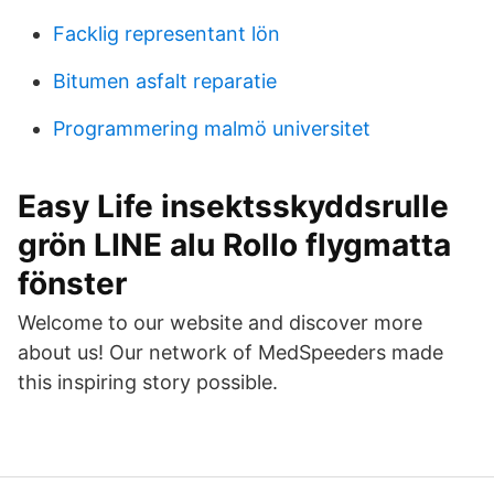
Facklig representant lön
Bitumen asfalt reparatie
Programmering malmö universitet
Easy Life insektsskyddsrulle
grön LINE alu Rollo flygmatta
fönster
Welcome to our website and discover more
about us! Our network of MedSpeeders made
this inspiring story possible.