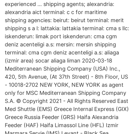
experienced … shipping agents; alexandria:
alexandria aict terminal: c c for maritime
shipping agencies: beirut: beirut terminal: merit
shipping s a l: lattakia: lattakia terminal: cma s llc:
iskenderun: limak port iskenderun: cma cgm
deniz acenteligi a.s: mersin: mersin shipping
terminal: cma cgm deniz acenteligi a.s: aliaga
(izmir area) socar aliaga liman 2020-03-18
Mediterranean Shipping Company (USA) Inc.,
420, 5th Avenue, (At 37th Street) - 8th Floor, US
- 10018-2702 NEW YORK, NEW YORK as agent
only for MSC Mediterranean Shipping Company
S.A. © Copyright 2021 - All Rights Reserved East
Med Shuttle (EMS) Greece Internal Express (GIX)
Greece Russia Feeder (GRS) Haifa Alexandria
Feeder (HAF) Haifa Limassol Line (HFL) Izmir
Marmara Servie (IMS) Levant - Black Sea